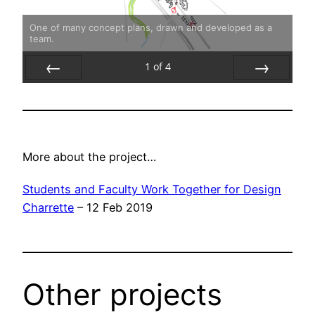
One of many concept plans, drawn and developed as a
team.
1
of
4
Prev
Next
More about the project…
Students and Faculty Work Together for Design
Charrette
– 12 Feb 2019
Other projects