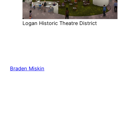
Logan Historic Theatre District
Braden Miskin