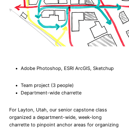
Adobe Photoshop, ESRI ArcGIS, Sketchup
Team project (3 people)
Department-wide charrette
For Layton, Utah, our senior capstone class
organized a department-wide, week-long
charrette to pinpoint anchor areas for organizing