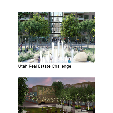
Utah Real Estate Challenge