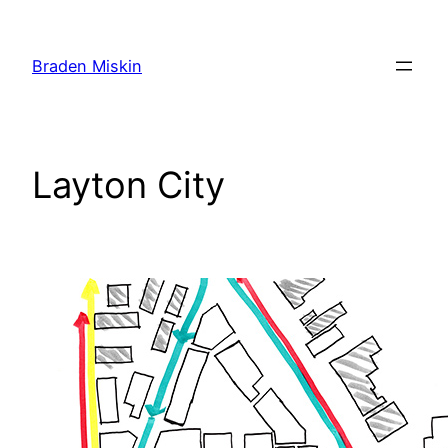
Skip
to
Braden Miskin
content
Layton City