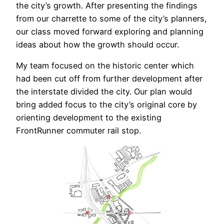
the city’s growth. After presenting the findings
from our charrette to some of the city’s planners,
our class moved forward exploring and planning
ideas about how the growth should occur.
My team focused on the historic center which
had been cut off from further development after
the interstate divided the city. Our plan would
bring added focus to the city’s original core by
orienting development to the existing
FrontRunner commuter rail stop.